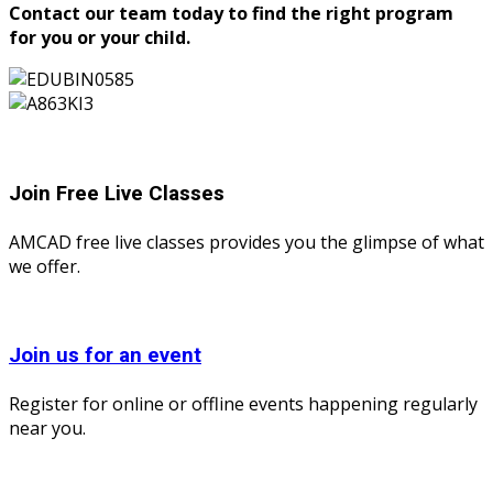
Contact our team today to find the right program
for you or your child.
Join Free Live Classes
AMCAD free live classes provides you the glimpse of what
we offer.
Join us for an event
Register for online or offline events happening regularly
near you.