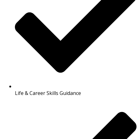
Life & Career Skills Guidance