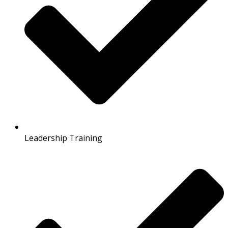
Leadership Training