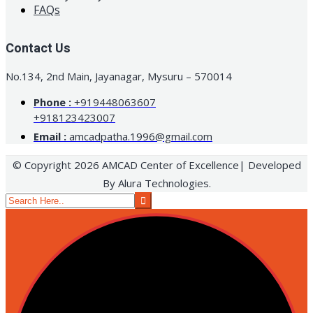
FAQs
Contact Us
No.134, 2nd Main, Jayanagar, Mysuru – 570014
Phone :
+919448063607
+918123423007
Email :
amcadpatha.1996@gmail.com
© Copyright 2026 AMCAD Center of Excellence| Developed
By Alura Technologies.