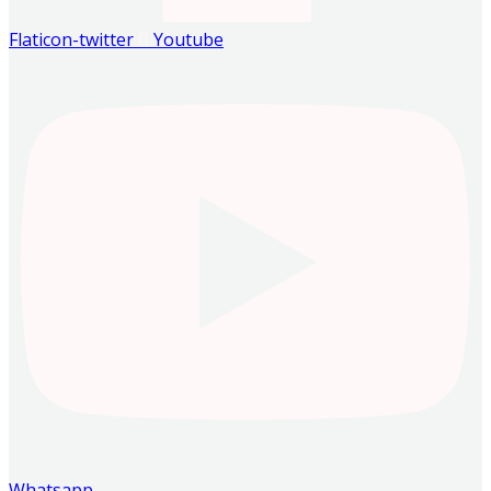
Flaticon-twitter
Youtube
Whatsapp