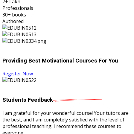
7
+ Lakh
Professionals
30
+ books
Authored
Providing Best Motivational Courses For You
Register Now
Students
Feedback
I am grateful for your wonderful course! Your tutors are
the best, and I am completely satisfied with the level of
professional teaching. I recommend these courses to
everyone