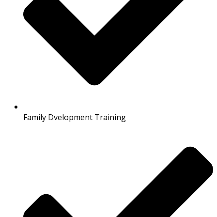
Family Dvelopment Training