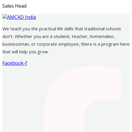
Sales Head
We teach you the practical life skills that traditional schools
don’t. Whether you are a student, teacher, homemaker,
businessman, or corporate employee, there is a program here
that will help you grow.
Facebook-f