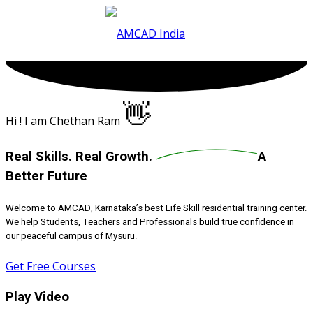
Skip
to
content
👋
Hi ! I am Chethan Ram
Real Skills.
Real Growth.
A
Better Future
Welcome to AMCAD, Karnataka’s best Life Skill residential training center.
We help Students, Teachers and Professionals build true confidence in
our peaceful campus of Mysuru.
Get Free Courses
Play Video