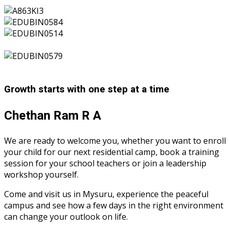
Growth starts with one step at a time
Chethan Ram R A
We are ready to welcome you, whether you want to enroll
your child for our next residential camp, book a training
session for your school teachers or join a leadership
workshop yourself.
Come and visit us in Mysuru, experience the peaceful
campus and see how a few days in the right environment
can change your outlook on life.