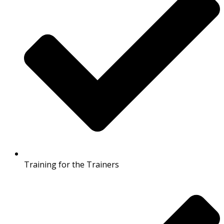
Training for the Trainers