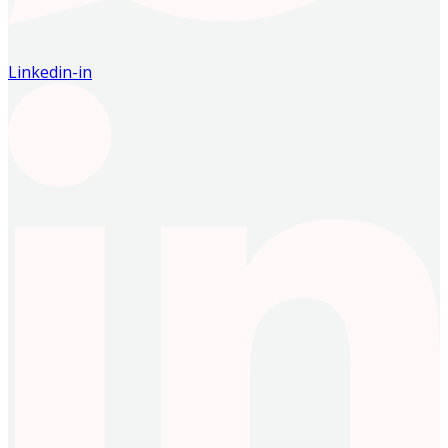
Linkedin-in