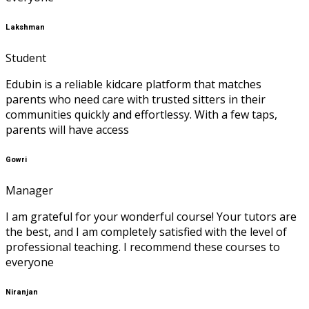
Lakshman
Student
Edubin is a reliable kidcare platform that matches
parents who need care with trusted sitters in their
communities quickly and effortlessy. With a few taps,
parents will have access
Gowri
Manager
I am grateful for your wonderful course! Your tutors are
the best, and I am completely satisfied with the level of
professional teaching. I recommend these courses to
everyone
Niranjan