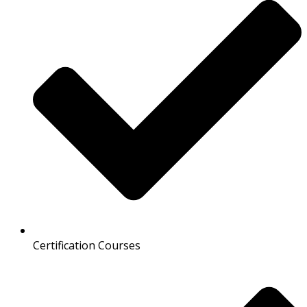
Certification Courses