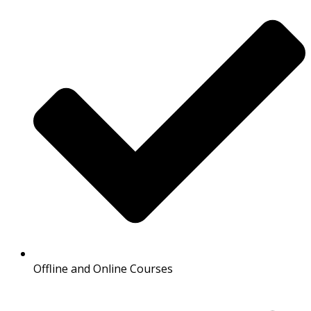
Offline and Online Courses