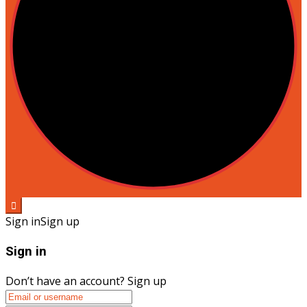
Sign in
Sign up
Sign in
Don’t have an account?
Sign up