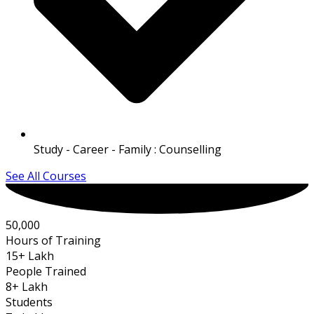
Study - Career - Family : Counselling
See All Courses
50,000
Hours of Training
15
+ Lakh
People Trained
8
+ Lakh
Students