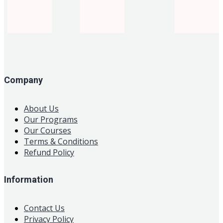
Company
About Us
Our Programs
Our Courses
Terms & Conditions
Refund Policy
Information
Contact Us
Privacy Policy