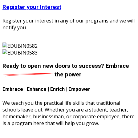
Register your Interest
Register your interest in any of our programs and we will
notify you.
Ready to open new doors to success?
Embrace
the power
Embrace | Enhance | Enrich | Empower
We teach you the practical life skills that traditional
schools leave out. Whether you are a student, teacher,
homemaker, businessman, or corporate employee, there
is a program here that will help you grow.